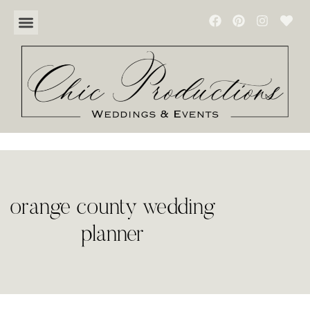
orange county wedding
planner