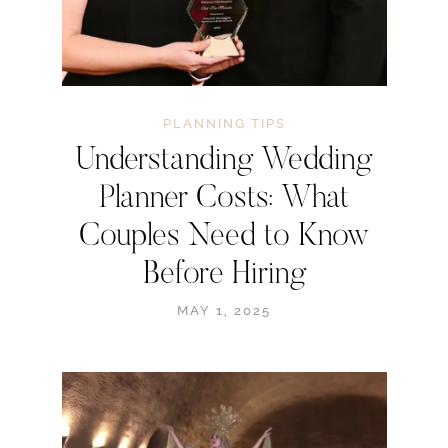
PLANNING TIPS
Understanding Wedding
Planner Costs: What
Couples Need to Know
Before Hiring
MAY 1, 2025