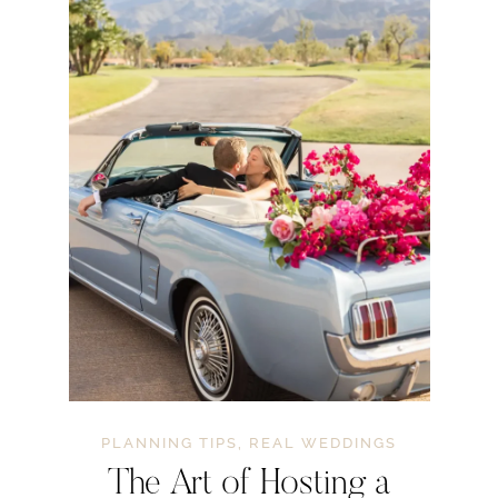
PLANNING TIPS
,
REAL WEDDINGS
The Art of Hosting a