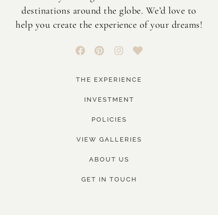
destinations around the globe. We’d love to
help you create the experience of your dreams!
THE EXPERIENCE
INVESTMENT
POLICIES
VIEW GALLERIES
ABOUT US
GET IN TOUCH