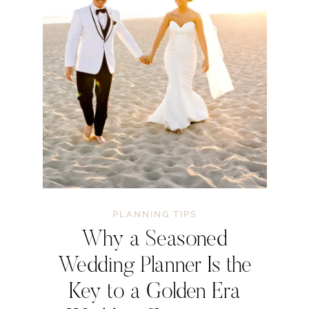
PLANNING TIPS
Why a Seasoned
Wedding Planner Is the
Key to a Golden Era