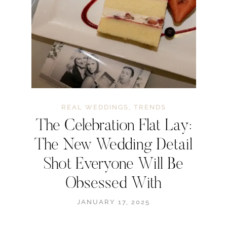
REAL WEDDINGS
,
TRENDS
The Celebration Flat Lay:
The New Wedding Detail
Shot Everyone Will Be
Obsessed With
JANUARY 17, 2025