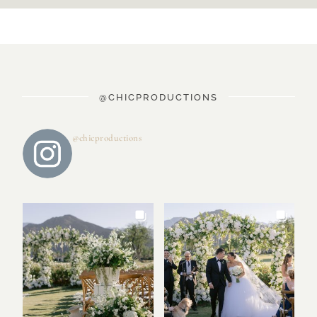
@CHICPRODUCTIONS
@chicproductions