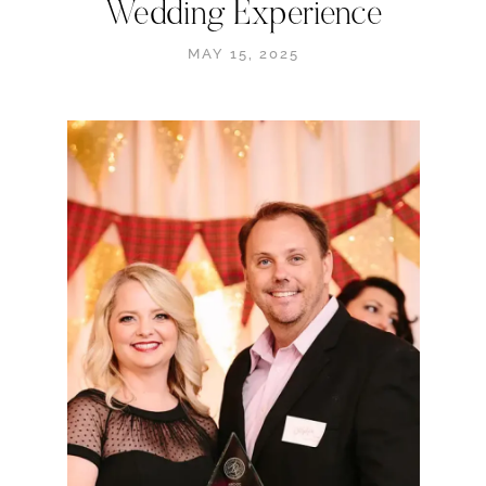
Wedding Experience
MAY 15, 2025