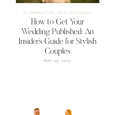
PLANNING TIPS
,
REAL WEDDINGS
How to Get Your
Wedding Published: An
Insider’s Guide for Stylish
Couples
MAY 29, 2025