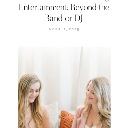
Entertainment: Beyond the
Band or DJ
APRIL 2, 2025