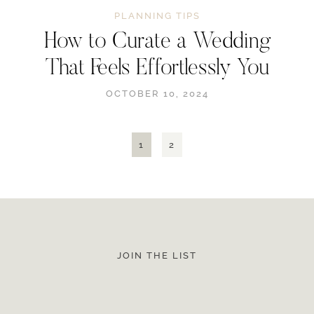
PLANNING TIPS
How to Curate a Wedding
That Feels Effortlessly You
OCTOBER 10, 2024
1
2
JOIN THE LIST