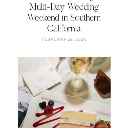
Multi-Day Wedding
Weekend in Southern
California
FEBRUARY 21, 2025