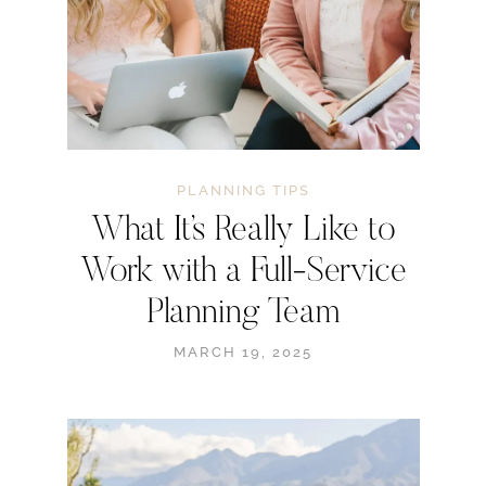
PLANNING TIPS
What It’s Really Like to
Work with a Full-Service
Planning Team
MARCH 19, 2025