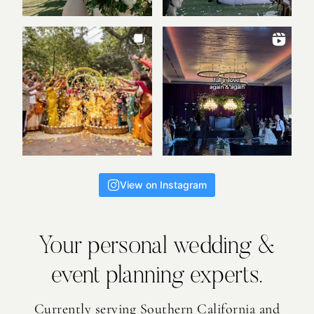
View on Instagram
Your personal wedding &
event planning experts.
Currently serving Southern California and