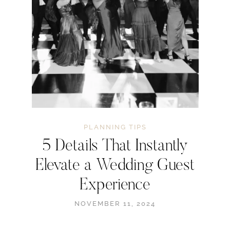
PLANNING TIPS
5 Details That Instantly
Elevate a Wedding Guest
Experience
NOVEMBER 11, 2024