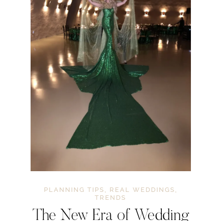
PLANNING TIPS
,
REAL WEDDINGS
,
TRENDS
The New Era of Wedding