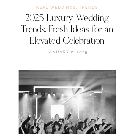
REAL WEDDINGS
,
TRENDS
2025 Luxury Wedding
Trends: Fresh Ideas for an
Elevated Celebration
JANUARY 2, 2025